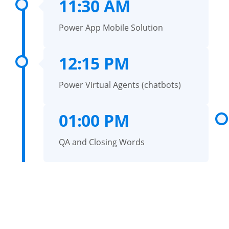
11:30 AM
Power App Mobile Solution
12:15 PM
Power Virtual Agents (chatbots)
01:00 PM
QA and Closing Words