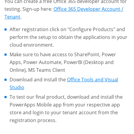
You can create a free Office 365 developer account for
testing. Sign-up here:
Office 365 Developer Account /
Tenant
.
After registration click on "Configure Products" and
perform the setup to obtain the applications in your
cloud environment.
Make sure to have access to SharePoint, Power
Apps, Power Automate, PowerBI (Desktop and
Online), MS Teams Client
Download and install the
Office Tools and Visual
Studio
To test our final product, download and install the
PowerApps Mobile app from your respective app
store and login to your tenant account from the
registration process.