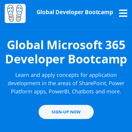
Global Developer Bootcamp
Global Microsoft 365
Developer Bootcamp
Learn and apply concepts for application
development in the areas of SharePoint, Power
Platform apps, PowerBI, Chatbots and more.
SIGN-UP NOW