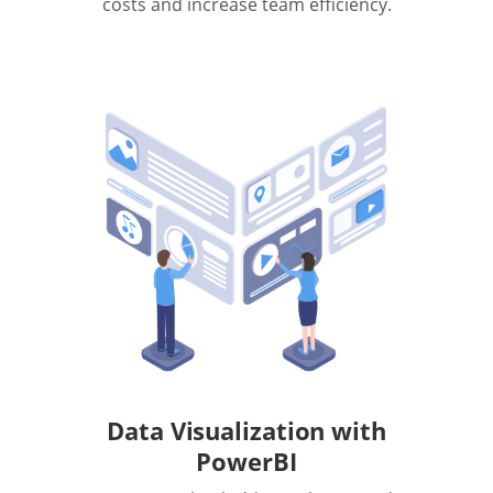
costs and increase team efficiency.
Data Visualization with
PowerBI