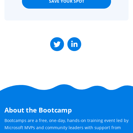
SAVE YOUR SPOT
About the Bootcamp
Bootcamps are a free, one-day, hands-on training event led by
Microsoft MVPs and community leaders with support from