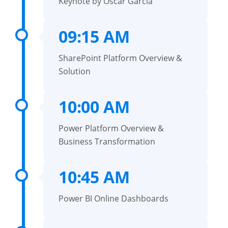
Keynote by Oscar Garcia
09:15 AM
SharePoint Platform Overview &
Solution
10:00 AM
Power Platform Overview &
Business Transformation
10:45 AM
Power BI Online Dashboards