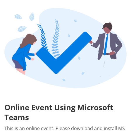
Online Event Using Microsoft
Teams
This is an online event. Please download and install MS