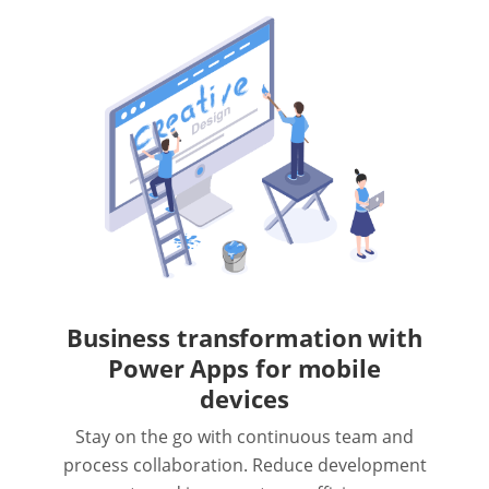
Business transformation with
Power Apps for mobile
devices
Stay on the go with continuous team and
process collaboration. Reduce development