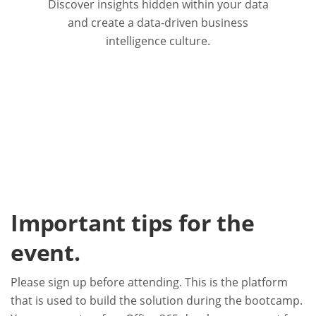
Discover insights hidden within your data
and create a data-driven business
intelligence culture.
Important tips for the
event.
Please sign up before attending. This is the platform
that is used to build the solution during the bootcamp.