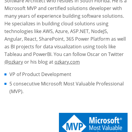
Software Architect who resides in South Florida. He is a
Microsoft MVP and certified solutions developer with
many years of experience building software solutions.
He specializes in building cloud solutions using
technologies like AWS, Azure, ASP.NET, NodeJS,
Angular, React, SharePoint, 365 Power Platform as well
as BI projects for data visualization using tools like
Tableau and PowerBI. You can follow Oscar on Twitter
@ozkary
or his blog at
ozkary.com
VP of Product Development
5 consecutive Microsoft Most Valuable Professional
(MVP).