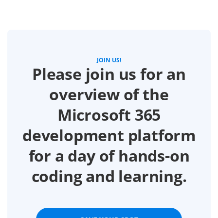
JOIN US!
Please join us for an
overview of the
Microsoft 365
development platform
for a day of hands-on
coding and learning.