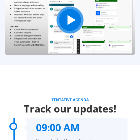
TENTATIVE AGENDA
Track our updates!
09:00 AM