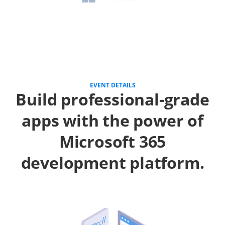
EVENT DETAILS
Build professional-grade
apps with the power of
Microsoft 365
development platform.