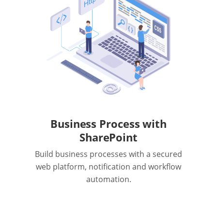
Business Process with
SharePoint
Build business processes with a secured
web platform, notification and workflow
automation.