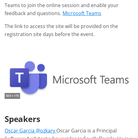
Teams to join the online session and enable your
feedback and questions.
Microsoft Teams
The link to access the site will be provided on the
registration site days before the event.
Speakers
Oscar Garcia @ozkary
Oscar Garcia is a Principal