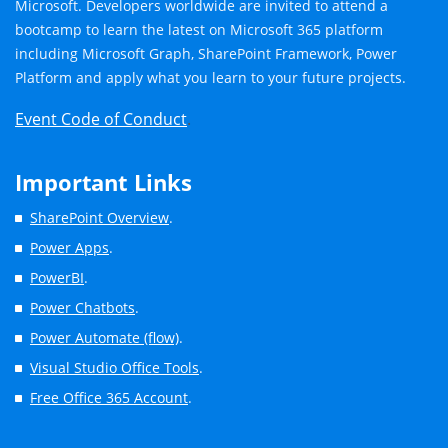
Microsoft. Developers worldwide are invited to attend a
bootcamp to learn the latest on Microsoft 365 platform
including Microsoft Graph, SharePoint Framework, Power
Platform and apply what you learn to your future projects.
Event Code of Conduct
.
Important Links
SharePoint Overview
.
Power Apps
.
PowerBI
.
Power Chatbots
.
Power Automate (flow)
.
Visual Studio Office Tools
.
Free Office 365 Account
.